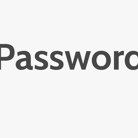
Passwor