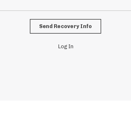
Log In
© 2026 KBM Academy. All Rights Reserved.