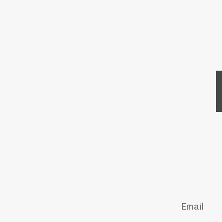
Email