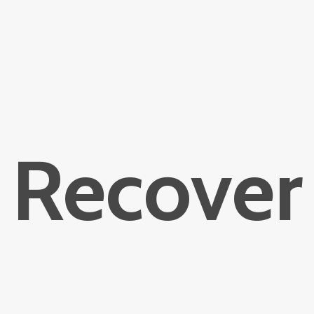
Recover